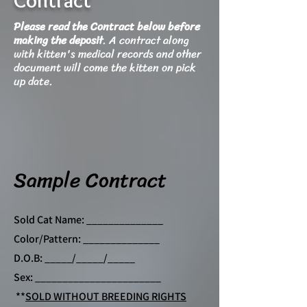
Contract
Please read the Contract below before
making the deposit
. A contract along
with kitten's medical records and other
document will come the kitten on pick
up date.
Sample Contract
Sold Cat Name: ______________
Color/Pattern: ______________
D.O.B: _____/_____/_____
Sex: _______________________
**
SOLD WITHOUT BREEDING RIGHTS