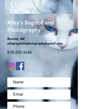
Alley's Ragdoll and
Photography
Buxton, ME
alleyragdollnphotography@gmail.com
978-255-3246