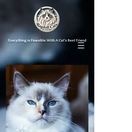
Everything is Pawsible With A Cat's Best Friend